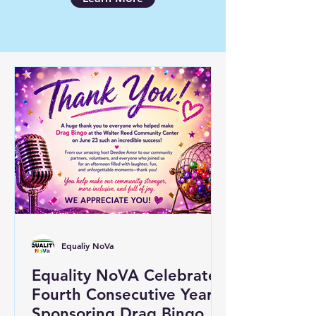
Equaliy NoVa
Equality NoVA Celebrates
Fourth Consecutive Year
Sponsoring Drag Bingo at