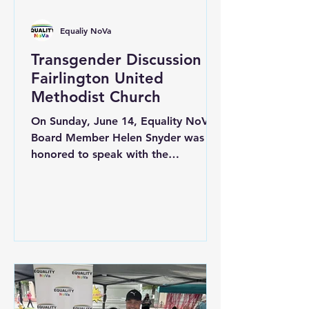
Equaliy NoVa
Transgender Discussion at
Fairlington United
Methodist Church
On Sunday, June 14, Equality NoVA
Board Member Helen Snyder was
honored to speak with the
congregation at Fairlington United
Methodist Church about the
experiences of transgender
individuals and the unique challenges
they often face within communities
of faith. The discussion created an
opportunity for open dialogue,
education, and reflection on how
faith communities can continue