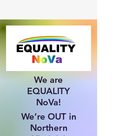
We are
EQUALITY
NoVa!
We’re OUT in
Northern