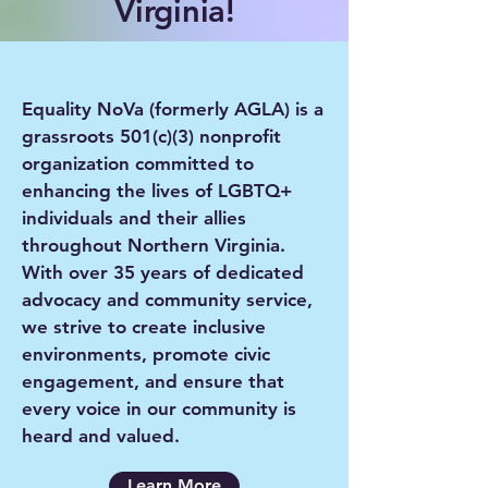
Virginia!
Equality NoVa (formerly AGLA) is a
grassroots 501(c)(3) nonprofit
organization committed to
enhancing the lives of LGBTQ+
individuals and their allies
throughout Northern Virginia.
With over 35 years of dedicated
advocacy and community service,
we strive to create inclusive
environments, promote civic
engagement, and ensure that
every voice in our community is
heard and valued.
Learn More