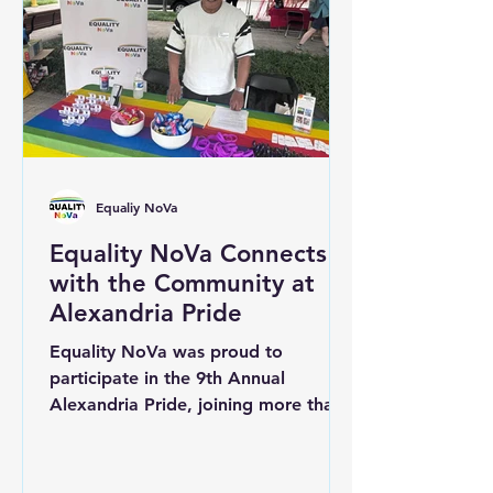
building spaces where every person
is welcomed with dignity,
compassion, and respect. Inclusive c
Equaliy NoVa
Equality NoVa Connects
with the Community at
Alexandria Pride
Equality NoVa was proud to
participate in the 9th Annual
Alexandria Pride, joining more than
100 community organizations,
businesses, and service providers in
celebrating the LGBTQ+ community