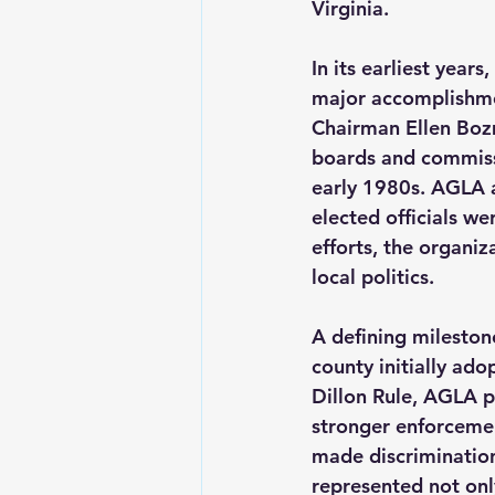
Virginia.   
In its earliest years
major accomplishme
Chairman Ellen Boz
boards and commissi
early 1980s. AGLA a
elected officials w
efforts, the organiz
local politics.  
A defining mileston
county initially ado
Dillon Rule, AGLA p
stronger enforcemen
made discrimination
represented not only