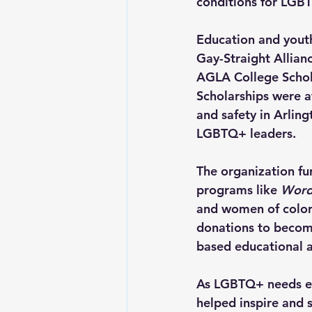
conditions for LGBT
Education and yout
Gay-Straight Allianc
AGLA College Schol
Scholarships were a
and safety in Arling
LGBTQ+ leaders.
The organization fu
programs like 
Word
and women of color.
donations to become
based educational a
As LGBTQ+ needs ex
helped inspire and s