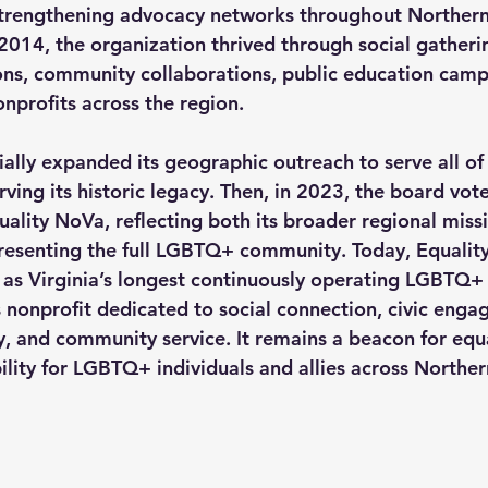
trengthening advocacy networks throughout Northern 
14, the organization thrived through social gatherin
ons, community collaborations, public education camp
nprofits across the region.
ially expanded its geographic outreach to serve all of
rving its historic legacy. Then, in 2023, the board vo
uality NoVa
, reflecting both its broader regional missi
esenting the full LGBTQ+ community. Today, Equalit
y as Virginia’s longest continuously operating LGBTQ+ 
s nonprofit dedicated to social connection, civic enga
, and community service. It remains a beacon for equa
ility for LGBTQ+ individuals and allies across Northern