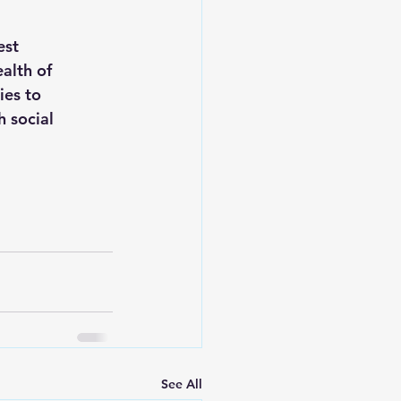
est 
alth of 
ies to 
 social 
See All