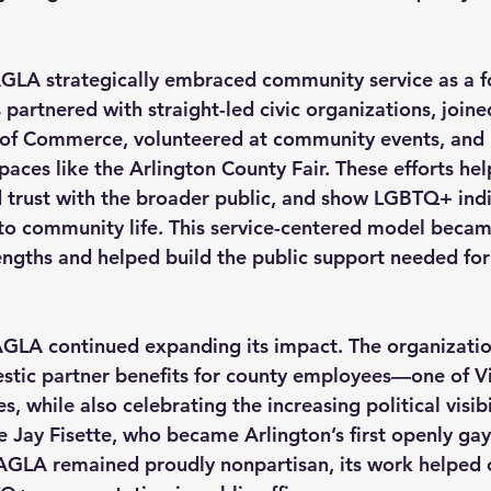
GLA strategically embraced community service as a f
artnered with straight-led civic organizations, joine
of Commerce, volunteered at community events, and 
paces like the Arlington County Fair. These efforts he
d trust with the broader public, and show LGBTQ+ indi
 to community life. This service-centered model becam
engths and helped build the public support needed for 
GLA continued expanding its impact. The organization
tic partner benefits for county employees—one of Vir
es, while also celebrating the increasing political visibi
 Jay Fisette, who became Arlington’s first openly ga
GLA remained proudly nonpartisan, its work helped c