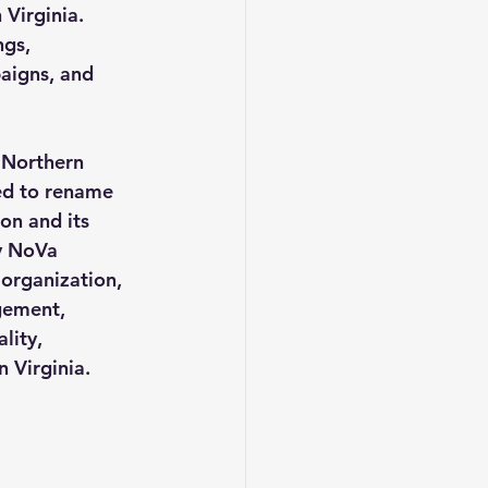
Virginia. 
gs, 
aigns, and 
 Northern 
ted to rename 
on and its 
y NoVa 
organization, 
gement, 
lity, 
 Virginia.  