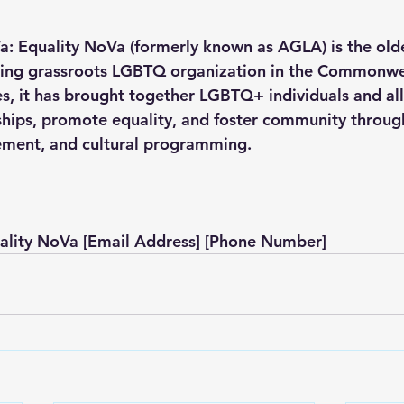
: Equality NoVa (formerly known as AGLA) is the old
ting grassroots LGBTQ organization in the Commonwe
es, it has brought together LGBTQ+ individuals and all
ships, promote equality, and foster community through
ement, and cultural programming.
ality NoVa [Email Address] [Phone Number]