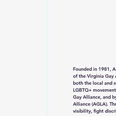
Founded in 1981, A
of the Virginia Gay 
both the local and 
LGBTQ+ movement, i
Gay Alliance, and b
Alliance (AGLA). Th
visibility, fight d