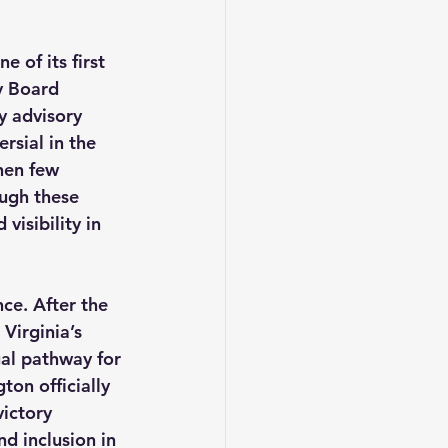
e of its first 
y Board 
 advisory 
sial in the 
hen few 
ugh these 
isibility in 
ce. After the 
Virginia’s 
al pathway for 
on officially 
ictory 
d inclusion in 