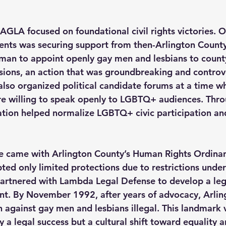
, AGLA focused on foundational civil rights victories. On
nts was securing support from then-Arlington Count
man to appoint openly gay men and lesbians to county
ons, an action that was groundbreaking and controver
lso organized political candidate forums at a time w
ere willing to speak openly to LGBTQ+ audiences. Thro
ation helped normalize LGBTQ+ civic participation and v
e came with Arlington County’s Human Rights Ordinan
pted only limited protections due to restrictions under 
artnered with Lambda Legal Defense to develop a leg
t. By November 1992, after years of advocacy, Arlingt
 against gay men and lesbians illegal. This landmark v
 a legal success but a cultural shift toward equality an