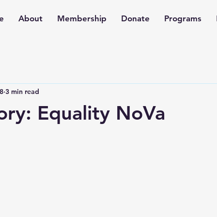
e
About
Membership
Donate
Programs
8
3 min read
ory: Equality NoVa