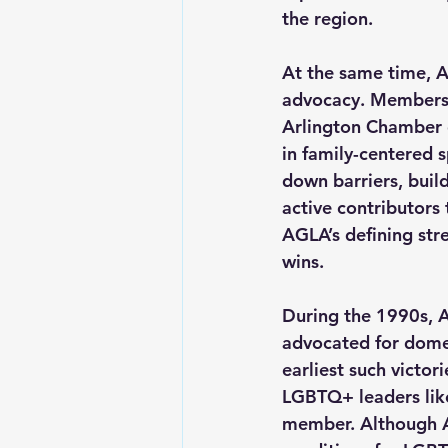
the region.  
At the same time, A
advocacy. Members p
Arlington Chamber 
in family-centered s
down barriers, buil
active contributors
AGLA’s defining str
wins.
During the 1990s, A
advocated for domes
earliest such victori
LGBTQ+ leaders like
member. Although A