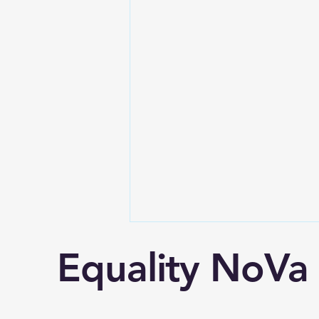
Equality NoVa