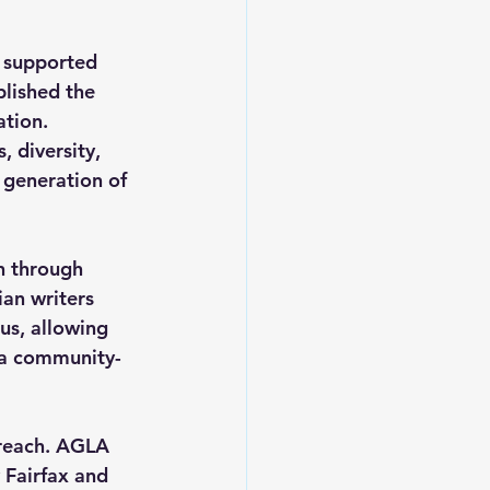
 supported 
blished the 
tion. 
 diversity, 
 generation of 
n through 
ian writers 
us, allowing 
s a community-
reach. AGLA 
 Fairfax and 