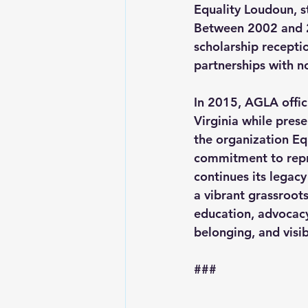
Equality Loudoun, s
Between 2002 and 20
scholarship recepti
partnerships with no
In 2015, AGLA offic
Virginia while prese
the organization 
Eq
commitment to repr
continues its legac
a vibrant grassroot
education, advocacy
belonging, and visib
###