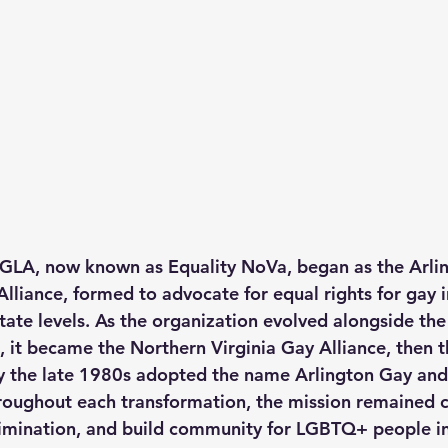
GLA, now known as Equality NoVa, began as the Arlin
Alliance, formed to advocate for equal rights for gay i
state levels. As the organization evolved alongside th
t became the Northern Virginia Gay Alliance, then t
y the late 1980s adopted the name Arlington Gay and
roughout each transformation, the mission remained cl
iscrimination, and build community for LGBTQ+ people i