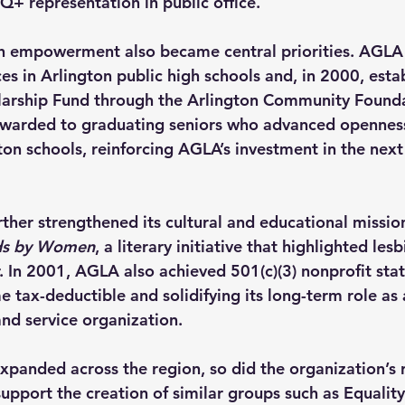
Q+ representation in public office.
h empowerment also became central priorities. AGLA
es in Arlington public high schools and, in 2000, esta
arship Fund through the Arlington Community Founda
warded to graduating seniors who advanced openness,
ton schools, reinforcing AGLA’s investment in the next
rther strengthened its cultural and educational missio
s by Women
, a literary initiative that highlighted lesb
 In 2001, AGLA also achieved 501(c)(3) nonprofit stat
 tax-deductible and solidifying its long-term role a
nd service organization.
panded across the region, so did the organization’s 
upport the creation of similar groups such as Equality