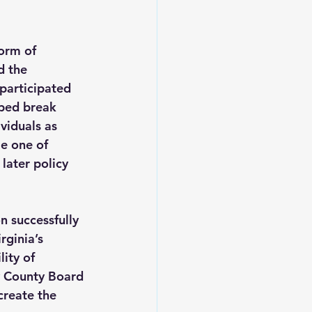
orm of 
d the 
participated 
lped break 
viduals as 
e one of 
later policy 
 successfully 
ginia’s 
lity of 
y County Board 
reate the 