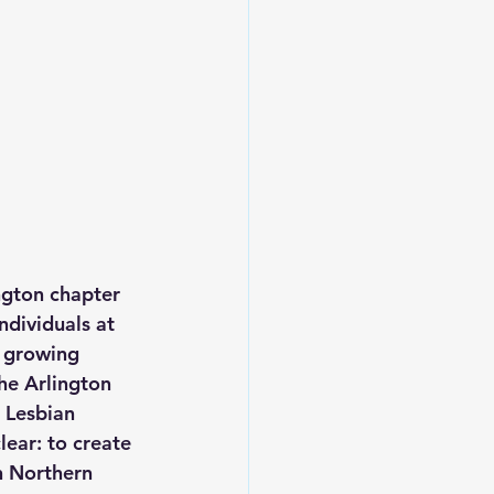
gton chapter 
ndividuals at 
e growing 
he Arlington 
 Lesbian 
ear: to create 
n Northern 