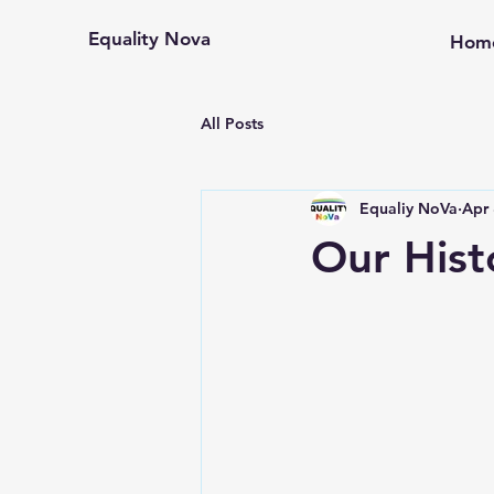
Equality Nova
Hom
All Posts
Equaliy NoVa
Apr 
Our Hist