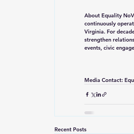
About Equality NoVa
continuously opera
Virginia. For decad
strengthen relation
events, civic engag
Media Contact: Equ
Recent Posts